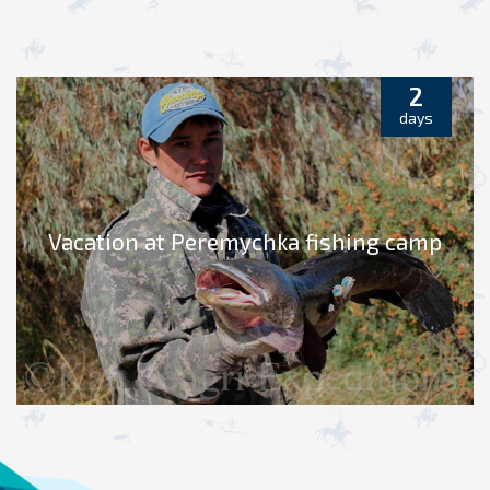
2
days
Vacation at Peremychka fishing camp