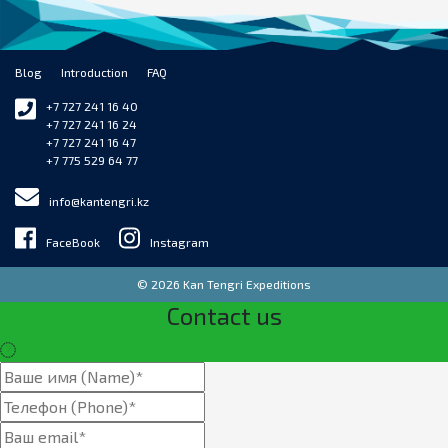
Blog
Introduction
FAQ
+7 727 241 16 40
+7 727 241 16 24
+7 727 241 16 47
+7 775 529 64 77
info@kantengri.kz
FaceBook
Instagram
© 2026 Kan Tengri Expeditions
Contact us