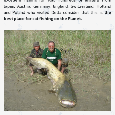
Japan, Austria, Germany, England, Switzerland, Holland
and Poland who visited Delta consider that this is
the
best place for cat fishing on the Planet.