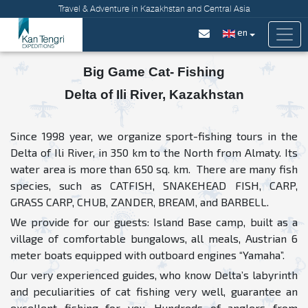
Travel & Adventure in Kazakhstan and Central Asia
en
Big Game Cat- Fishing
Delta of Ili River, Kazakhstan
Since 1998 year, we organize sport-fishing tours in the
Delta of Ili River, in 350 km to the North from Almaty. Its
water area is more than 650 sq. km. There are many fish
species, such as CATFISH, SNAKEHEAD FISH, CARP,
GRASS CARP, CHUB, ZANDER, BREAM, and BARBELL.
We provide for our guests: Island Base camp, built as a
village of comfortable bungalows, all meals, Austrian 6
meter boats equipped with outboard engines “Yamaha”.
Our very experienced guides, who know Delta’s labyrinth
and peculiarities of cat fishing very well, guarantee an
excellent fishing for you. Hundreds of anglers from