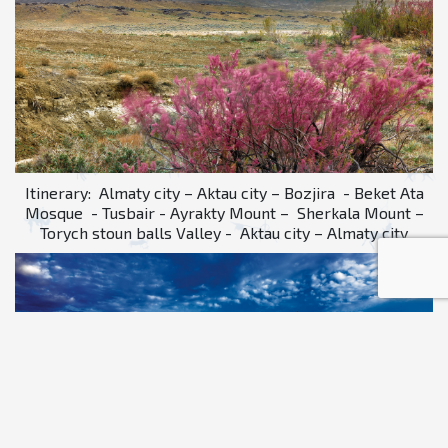
Itinerary: Almaty city – Aktau city – Bozjira - Beket Ata
Mosque - Tusbair - Ayrakty Mount – Sherkala Mount –
Torych stoun balls Valley - Aktau city – Almaty city