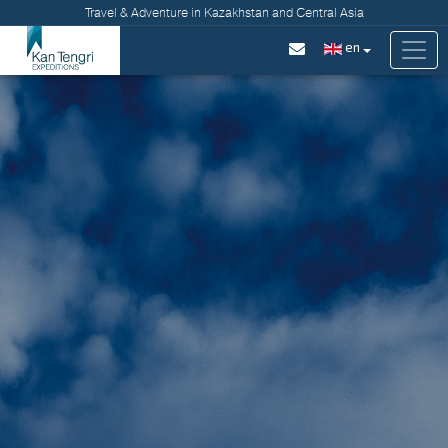
Travel & Adventure in Kazakhstan and Central Asia
en