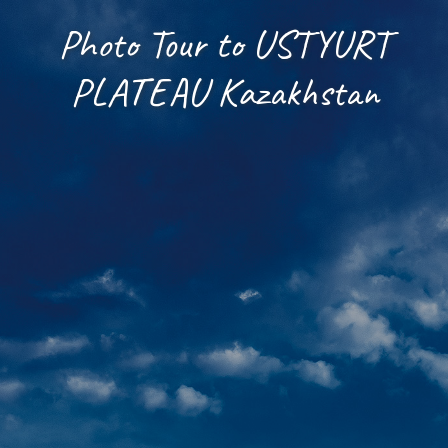
Photo Tour to USTYURT
PLATEAU Kazakhstan