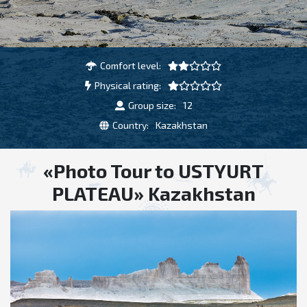
Comfort level:
Physical rating:
Group size:
12
Country:
Kazakhstan
«Photo Tour to USTYURT
PLATEAU» Kazakhstan