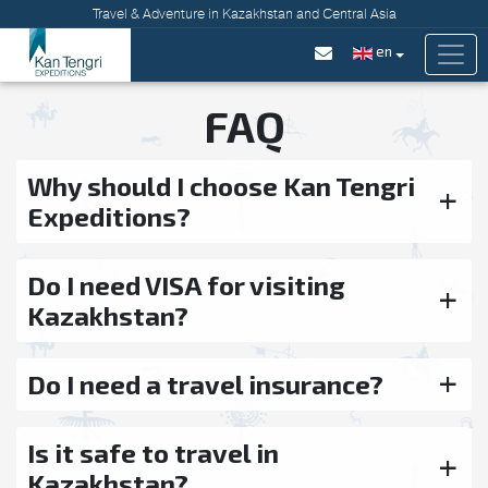
Travel & Adventure in Kazakhstan and Central Asia
en
FAQ
Why should I choose Kan Tengri
Expeditions?
Do I need VISA for visiting
Kazakhstan?
Do I need a travel insurance?
Is it safe to travel in
Kazakhstan?