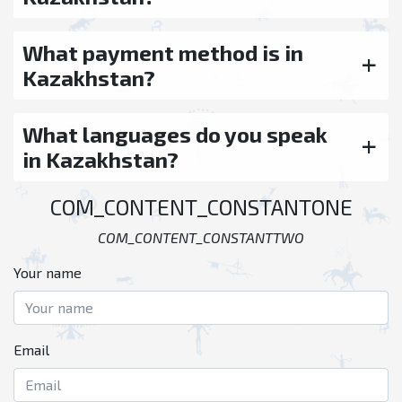
What payment method is in
Kazakhstan?
What languages do you speak
in Kazakhstan?
COM_CONTENT_CONSTANTONE
COM_CONTENT_CONSTANTTWO
Your name
Email