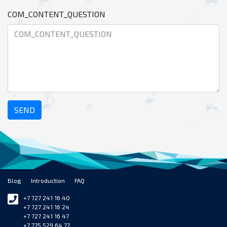
COM_CONTENT_QUESTION
SEND
Blog
Introduction
FAQ
+7 727 241 16 40
+7 727 241 16 24
+7 727 241 16 47
+7 775 529 64 77