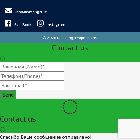
info@kantengri.kz
FaceBook
Instagram
© 2026 Kan Tengri Expeditions
Contact us
Send
Contact us
Спасибо Ваше сообщение отправлено!